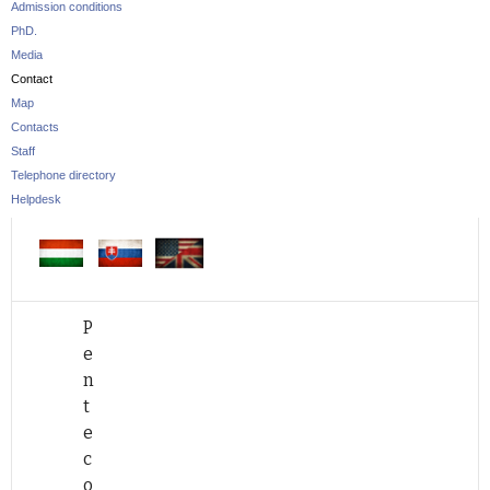
Admission conditions
PhD.
Media
Contact
Map
Contacts
Staff
Telephone directory
Helpdesk
P
e
n
t
e
c
o