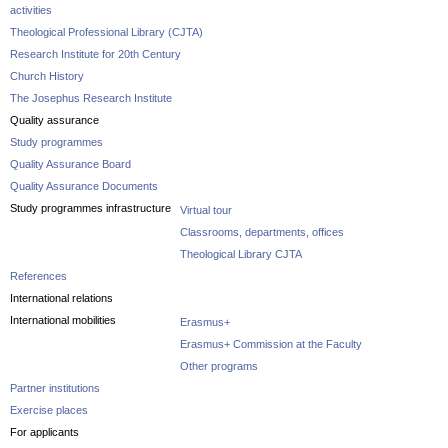
activities
Theological Professional Library (CJTA)
Research Institute for 20th Century
Church History
The Josephus Research Institute
Quality assurance
Study programmes
Quality Assurance Board
Quality Assurance Documents
Study programmes infrastructure
Virtual tour
Classrooms, departments, offices
Theological Library CJTA
References
International relations
International mobilities
Erasmus+
Erasmus+ Commission at the Faculty
Other programs
Partner institutions
Exercise places
For applicants