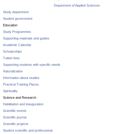
Department of Applied Sciences
Study department
Student government
Education
Study Programmes
Supporting materials and guides
Academic Calendar
Scholarships
Tuition fees
Supporting students with specific needs
Naturalization
Information about studies
Practical Training Places
Spirituality
Science and Research
Habilitation and inauguration
Scientific events
Scientific journal
Scientific projects
Student scientific and professional