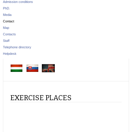
Admission conditions
PhD.
Media
Contact
Map
Contacts
Staff
Telephone directory
Helpdesk
EXERCISE PLACES