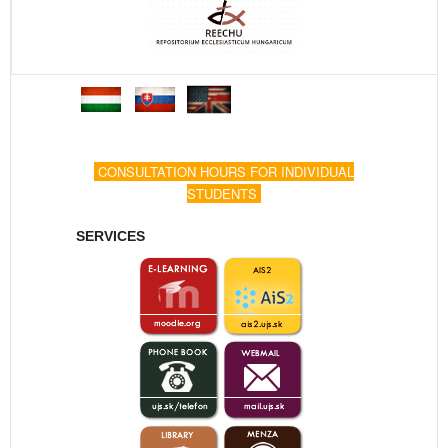
CONSULTATION HOURS FOR INDIVIDUAL
STUDENTS
SERVICES