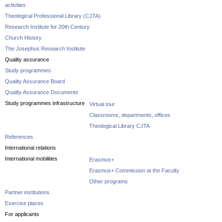
activities
Theological Professional Library (CJTA)
Research Institute for 20th Century
Church History
The Josephus Research Institute
Quality assurance
Study programmes
Quality Assurance Board
Quality Assurance Documents
Study programmes infrastructure
Virtual tour
Classrooms, departments, offices
Theological Library CJTA
References
International relations
International mobilities
Erasmus+
Erasmus+ Commission at the Faculty
Other programs
Partner institutions
Exercise places
For applicants