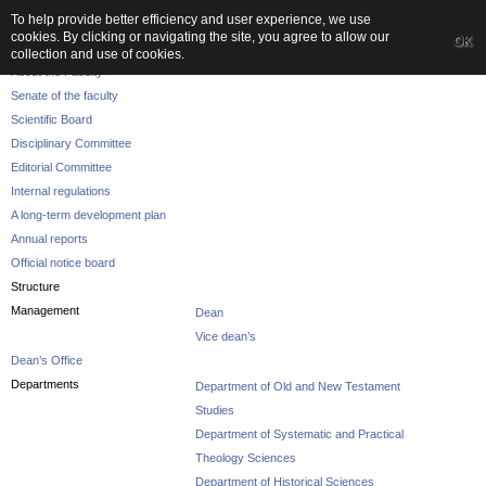
To help provide better efficiency and user experience, we use
cookies. By clicking or navigating the site, you agree to allow our
OK
The Faculty
collection and use of cookies.
About the Faculty
Senate of the faculty
Scientific Board
Disciplinary Committee
Editorial Committee
Internal regulations
A long-term development plan
Annual reports
Official notice board
Structure
Management
Dean
Vice dean’s
Dean’s Office
Departments
Department of Old and New Testament
Studies
Department of Systematic and Practical
Theology Sciences
Department of Historical Sciences