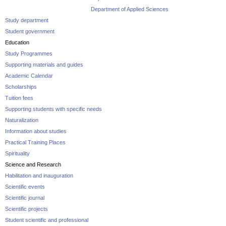
Department of Applied Sciences
Study department
Student government
Education
Study Programmes
Supporting materials and guides
Academic Calendar
Scholarships
Tuition fees
Supporting students with specific needs
Naturalization
Information about studies
Practical Training Places
Spirituality
Science and Research
Habilitation and inauguration
Scientific events
Scientific journal
Scientific projects
Student scientific and professional