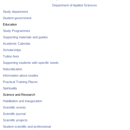
Department of Applied Sciences
Study department
Student government
Education
Study Programmes
Supporting materials and guides
Academic Calendar
Scholarships
Tuition fees
Supporting students with specific needs
Naturalization
Information about studies
Practical Training Places
Spirituality
Science and Research
Habilitation and inauguration
Scientific events
Scientific journal
Scientific projects
Student scientific and professional