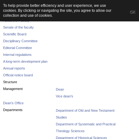
To help provide better efficiency and user experience, we use
cookies. By clicking or navigating the site, you agree to allow our
OK
The Faculty
collection and use of cookies.
About the Faculty
Senate of the faculty
Scientific Board
Disciplinary Committee
Editorial Committee
Internal regulations
A long-term development plan
Annual reports
Official notice board
Structure
Management
Dean
Vice dean’s
Dean’s Office
Departments
Department of Old and New Testament
Studies
Department of Systematic and Practical
Theology Sciences
Department of Historical Sciences