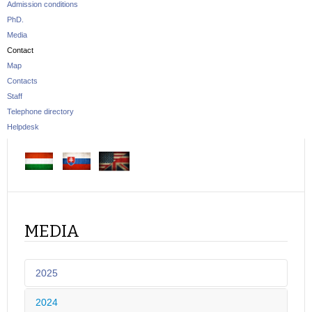
Admission conditions
PhD.
Media
Contact
Map
Contacts
Staff
Telephone directory
Helpdesk
MEDIA
2025
2024