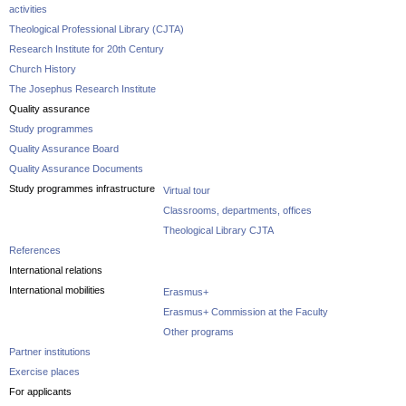
activities
Theological Professional Library (CJTA)
Research Institute for 20th Century
Church History
The Josephus Research Institute
Quality assurance
Study programmes
Quality Assurance Board
Quality Assurance Documents
Study programmes infrastructure
Virtual tour
Classrooms, departments, offices
Theological Library CJTA
References
International relations
International mobilities
Erasmus+
Erasmus+ Commission at the Faculty
Other programs
Partner institutions
Exercise places
For applicants