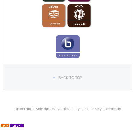
hataron-szolgaltak-a-komaromi-egyetem-teologus-
hallgatoi
https://felvidek.ma/esemeny/xxvi-komaromi-
pedagogiai-napok-szerdai-program/
https://felvidek.ma/esemeny/a-reformatus-teologiai-
kar-varja-a-fiatalok-jelentkezeset/
BACK TO TOP
Univerzita J. Selyeho - Selye János Egyetem - J. Selye University