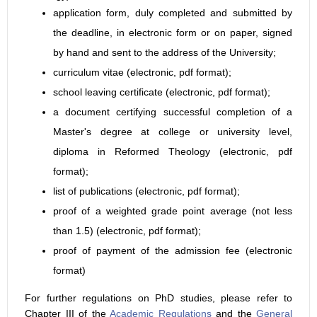
application form, duly completed and submitted by
the deadline, in electronic form or on paper, signed
by hand and sent to the address of the University;
curriculum vitae (electronic, pdf format);
school leaving certificate (electronic, pdf format);
a document certifying successful completion of a
Master's degree at college or university level,
diploma in Reformed Theology (electronic, pdf
format);
list of publications (electronic, pdf format);
proof of a weighted grade point average (not less
than 1.5) (electronic, pdf format);
proof of payment of the admission fee (electronic
format)
For further regulations on PhD studies, please refer to
Chapter III of the
Academic Regulations
and the
General