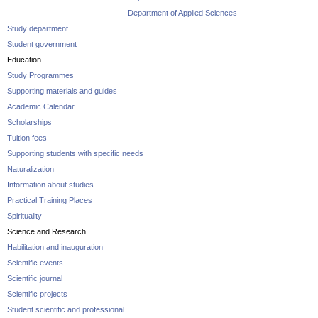
Department of Applied Sciences
Study department
Student government
Education
Study Programmes
Supporting materials and guides
Academic Calendar
Scholarships
Tuition fees
Supporting students with specific needs
Naturalization
Information about studies
Practical Training Places
Spirituality
Science and Research
Habilitation and inauguration
Scientific events
Scientific journal
Scientific projects
Student scientific and professional