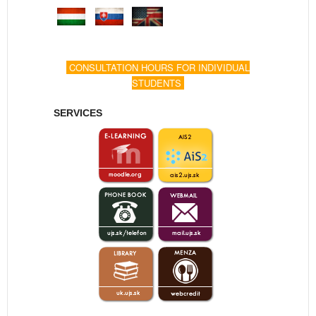
CONSULTATION HOURS FOR INDIVIDUAL
STUDENTS
SERVICES