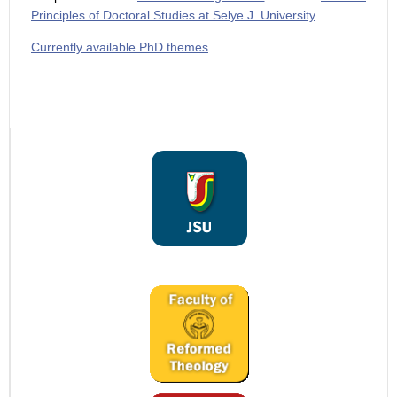
Principles of Doctoral Studies at Selye J. University
.
Currently available PhD themes