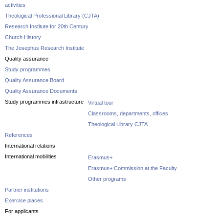
activities
Theological Professional Library (CJTA)
Research Institute for 20th Century
Church History
The Josephus Research Institute
Quality assurance
Study programmes
Quality Assurance Board
Quality Assurance Documents
Study programmes infrastructure
Virtual tour
Classrooms, departments, offices
Theological Library CJTA
References
International relations
International mobilities
Erasmus+
Erasmus+ Commission at the Faculty
Other programs
Partner institutions
Exercise places
For applicants