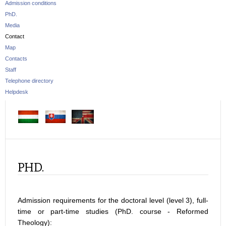
Admission conditions
PhD.
Media
Contact
Map
Contacts
Staff
Telephone directory
Helpdesk
PHD.
Admission requirements for the doctoral level (level 3), full-
time or part-time studies (PhD. course - Reformed
Theology):