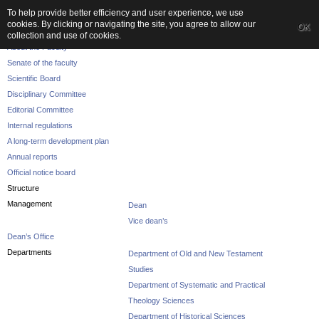
To help provide better efficiency and user experience, we use
cookies. By clicking or navigating the site, you agree to allow our
OK
The Faculty
collection and use of cookies.
About the Faculty
Senate of the faculty
Scientific Board
Disciplinary Committee
Editorial Committee
Internal regulations
A long-term development plan
Annual reports
Official notice board
Structure
Management
Dean
Vice dean’s
Dean’s Office
Departments
Department of Old and New Testament
Studies
Department of Systematic and Practical
Theology Sciences
Department of Historical Sciences